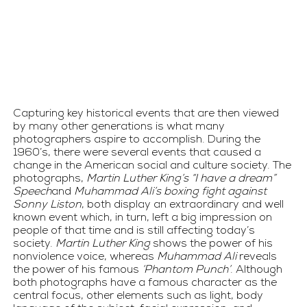
Capturing key historical events that are then viewed 
by many other generations is what many 
photographers aspire to accomplish. During the 
1960’s, there were several events that caused a 
change in the American social and culture society. The 
photographs, 
Martin Luther King’s “I have a dream” 
Speech
and 
Muhammad Ali’s boxing fight against 
Sonny Liston
, both display an extraordinary and well 
known event which, in turn, left a big impression on 
people of that time and is still affecting today’s 
society. 
Martin Luther King
 shows the power of his 
nonviolence voice, whereas 
Muhammad Ali
 reveals 
the power of his famous 
‘Phantom Punch’
. Although 
both photographs have a famous character as the 
central focus, other elements such as light, body 