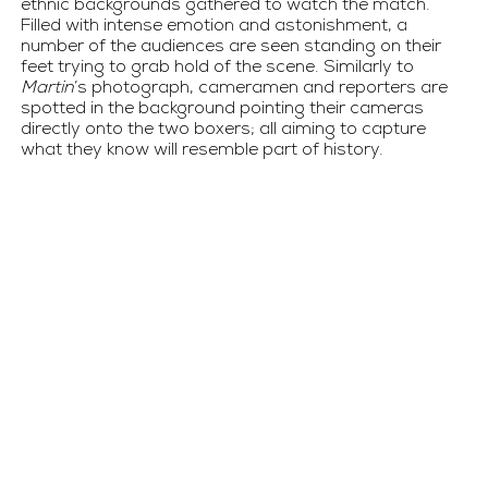
ethnic backgrounds gathered to watch the match.  
Filled with intense emotion and astonishment, a 
number of the audiences are seen standing on their 
feet trying to grab hold of the scene. Similarly to 
Martin
’s photograph, cameramen and reporters are 
spotted in the background pointing their cameras 
directly onto the two boxers; all aiming to capture 
what they know will resemble part of history.