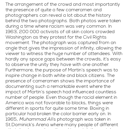
The arrangement of the crowd and most importantly 
the presence of quite a few cameramen and 
photographers can reveal a lot about the history 
behind the two photographs. Both photos were taken 
during a time where racism was very common. In 
1963, 200 000 activists of all skin colors crowded 
Washington as they protest for the Civil Rights 
movement. The photograph was captured from an 
angle that gives the impression of infinity, allowing the 
viewer to witness the huge number of attendees. With 
hardly any space gaps between the crowds, it’s easy 
to observe the unity they have with one another. 
Furthermore, the purpose of Martin’s speech was to 
inspire change in both white and black citizens. The 
presence of cameramen shows the importance of 
documenting such a remarkable event where the 
impact of Martin’s speech had influenced countless 
number of people. Even though the racial element in 
America was not favorable to blacks, things were 
different in sports for quite some time. Boxing in 
particular had broken the color barrier early on. In 
1965, 
Muhammad Ali
’s photograph was taken in 
St.Dominick’s Arena where many people of different 