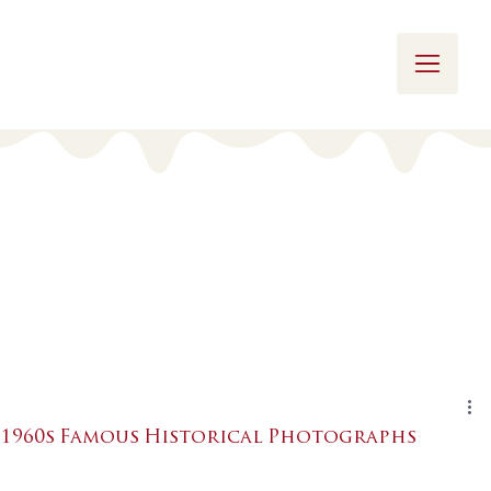
1960s Famous Historical Photographs