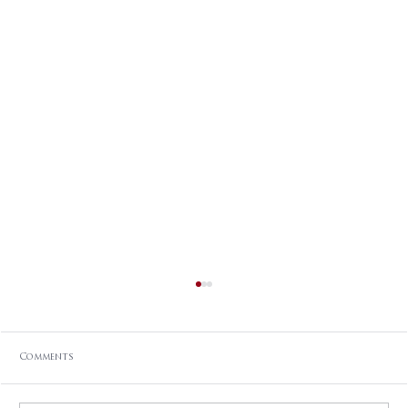
Comments