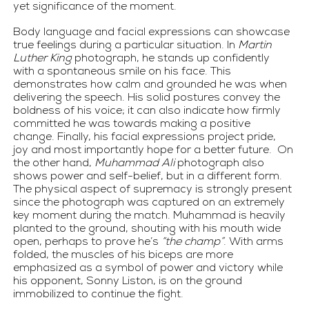
yet significance of the moment.
Body language and facial expressions can showcase 
true feelings during a particular situation. In 
Martin 
Luther King
 photograph, he stands up confidently 
with a spontaneous smile on his face. This 
demonstrates how calm and grounded he was when 
delivering the speech. His solid postures convey the 
boldness of his voice; it can also indicate how firmly 
committed he was towards making a positive 
change. Finally, his facial expressions project pride, 
joy and most importantly hope for a better future.  On 
the other hand, 
Muhammad Ali
 photograph also 
shows power and self-belief, but in a different form. 
The physical aspect of supremacy is strongly present 
since the photograph was captured on an extremely 
key moment during the match. Muhammad is heavily 
planted to the ground, shouting with his mouth wide 
open, perhaps to prove he’s 
“the champ”
. With arms 
folded, the muscles of his biceps are more 
emphasized as a symbol of power and victory while 
his opponent, Sonny Liston, is on the ground 
immobilized to continue the fight.