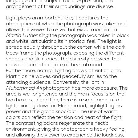
language of the subject, facial expression, and 
arrangement of their surroundings are diverse.
Light plays an important role; it captures the 
atmosphere of when the photograph was taken and 
allows the viewer to relive that exact moment. In 
Martin Luther King
 the photograph was taken in black 
and white, articulating its historical feel. The light is 
spread equally throughout the center, while the dark 
trees frame the photograph, exposing the different 
shades and skin tones. The diversity between the 
crowds seems to create a cheerful mood. 
Furthermore, natural lighting draws attention onto 
Martin as he waves and peacefully smiles to the 
attending audience. Conversely, the light in 
Muhammad Ali
 photograph has more exposure. The 
area is well brightened and the main focus is on the 
two boxers. In addition, there is a small amount of 
light shinning down on Muhammad, highlighting his 
power and the grand knockout. The use of warm 
colors can reflect the tension and heat of the fight. 
The contrasting colors regenerate the hectic 
environment, giving the photograph a heavy feeling 
and allowing the viewer to experience the loudness, 