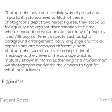
Photographs have an incredible way of preserving 
important historical events. Both of these 
photographs depict two heroic figures; they stood up 
for equality and against discrimination at a time 
where segregation was dominating many of people’s 
lives. Although different aspects such as light, 
background arrangement, body language and facial 
expressions are portrayed differently, both 
photographs seem to deliver an inspirational 
message to the viewers. The courage which is 
mutually shown in 
Martin Luther King
 and 
Muhammad 
Ali
 photographs motivates the viewers to fight for 
what they believe in.
See All
Recent Posts