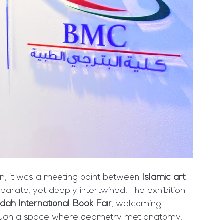
n, it was a meeting point between 
Islamic art 
parate, yet deeply intertwined. The exhibition 
dah International Book Fair
, welcoming 
ugh a space where geometry met anatomy, 