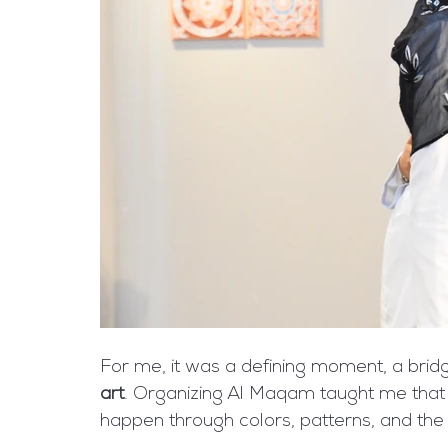
For me, it was a defining moment, a bri
art
. Organizing Al Maqam taught me that h
happen through colors, patterns, and the 