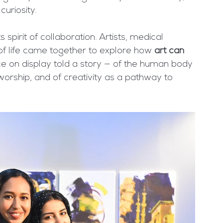
curiosity.
pirit of collaboration. Artists, medical 
 of life came together to explore how 
art can 
ce on display told a story — of the human body 
worship, and of creativity as a pathway to 