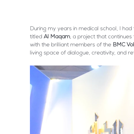
During my years in medical school, I had th
titled 
Al Maqam
, a project that continues
with the brilliant members of the 
BMC Vol
living space of dialogue, creativity, and re