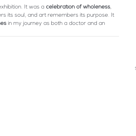
hibition. It was a 
celebration of wholeness
, 
its soul, and art remembers its purpose. It 
nes
 in my journey as both a doctor and an 