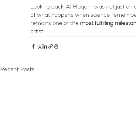
Looking back, Al Maqam was not just an ex
of what happens when science remembers 
remains one of the 
most fulfilling milesto
artist.
Recent Posts