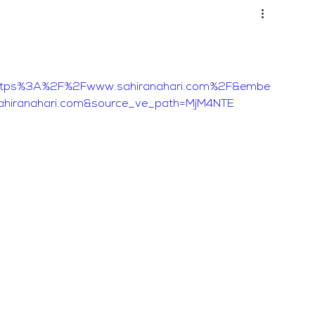
ttps%3A%2F%2Fwww.sahiranahari.com%2F&embe
ahiranahari.com&source_ve_path=MjM4NTE