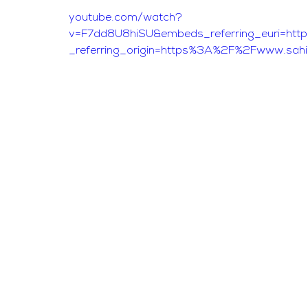
youtube.com/watch?
v=F7dd8U8hiSU&embeds_referring_euri=h
_referring_origin=https%3A%2F%2Fwww.sah