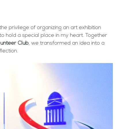
e privilege of organizing an art exhibition 
 to hold a special place in my heart. Together 
unteer Club
, we transformed an idea into a 
flection.