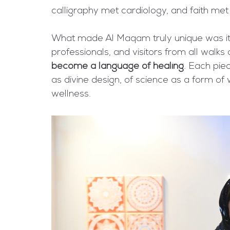
calligraphy met cardiology, and faith met 
What made Al Maqam truly unique was its s
professionals, and visitors from all walks
become a language of healing
. Each pie
as divine design, of science as a form of 
wellness.