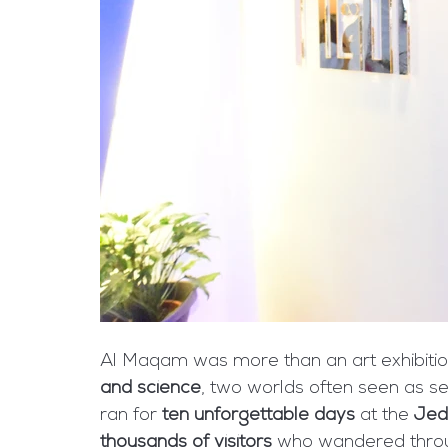
Al Maqam was more than an art exhibitio
and science
, two worlds often seen as se
ran for 
ten unforgettable days
 at the 
Jed
thousands of visitors
 who wandered thro