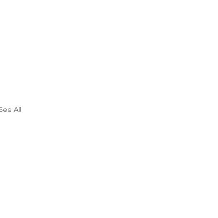
See All