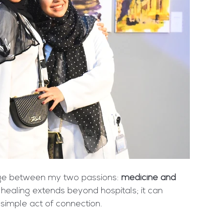
dge between my two passions: 
medicine and 
ealing extends beyond hospitals; it can 
simple act of connection.