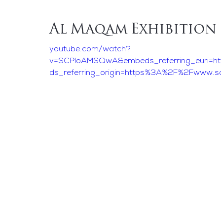
Al Maqam Exhibition
youtube.com/watch?
v=SCPIoAMSQwA&embeds_referring_euri=h
ds_referring_origin=https%3A%2F%2Fwww.s