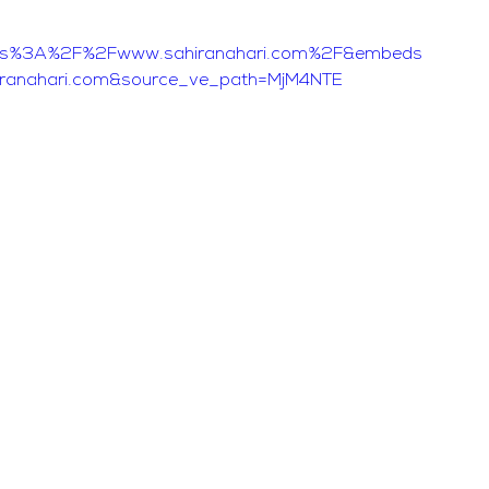
ttps%3A%2F%2Fwww.sahiranahari.com%2F&embeds
iranahari.com&source_ve_path=MjM4NTE