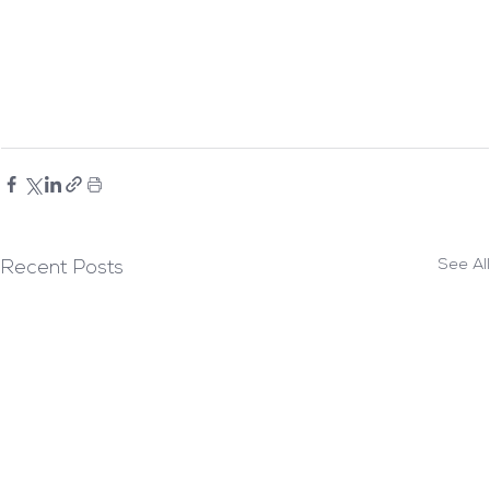
See All
Recent Posts