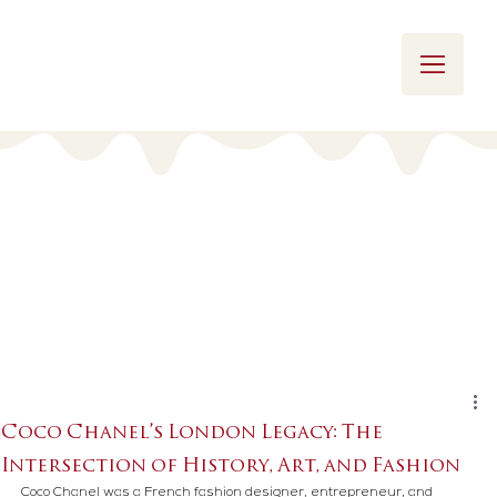
Coco Chanel’s London Legacy: The
Intersection of History, Art, and Fashion
Coco Chanel was a French fashion designer, entrepreneur, and 