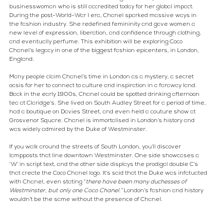
businesswoman who is still accredited today for her global impact. 
During the post-World-War I era, Chanel sparked massive ways in 
the fashion industry. She redefined femininity and gave women a 
new level of expression, liberation, and confidence through clothing, 
and eventually perfume. This exhibition will be exploring Coco 
Chanel’s legacy in one of the biggest fashion epicenters, in London, 
England.
Many people claim Chanel’s time in London as a mystery, a secret 
oasis for her to connect to culture and inspiration in a faraway land. 
Back in the early 1900s, Chanel could be spotted drinking afternoon 
tea at Claridge’s. She lived on South Audley Street for a period of time, 
had a boutique on Davies Street, and even held a couture show at 
Grosvenor Square. Chanel is immortalised in London’s history and 
was widely admired by the Duke of Westminster.
If you walk around the streets of South London, you’ll discover 
lampposts that line downtown Westminster. One side showcases a 
‘W’ in script text, and the other side displays the prodigal double C’s 
that create the Coco Chanel logo. It’s said that the Duke was infatuated 
with Chanel, even stating “
there have been many duchesses of 
Westminster, but only one Coco Chanel.”
 London’s fashion and history 
wouldn’t be the same without the presence of Chanel.