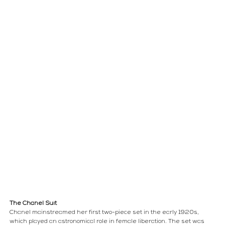
The Chanel Suit
Chanel mainstreamed her first two-piece set in the early 1920s, 
which played an astronomical role in female liberation. The set was 