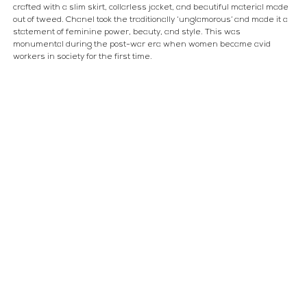
crafted with a slim skirt, collarless jacket, and beautiful material made 
out of tweed. Chanel took the traditionally ‘unglamorous’ and made it a 
statement of feminine power, beauty, and style. This was 
monumental during the post-war era when women became avid 
workers in society for the first time.