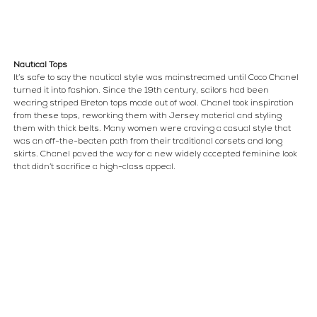
Nautical Tops
It’s safe to say the nautical style was mainstreamed until Coco Chanel 
turned it into fashion. Since the 19th century, sailors had been 
wearing striped Breton tops made out of wool. Chanel took inspiration 
from these tops, reworking them with Jersey material and styling 
them with thick belts. Many women were craving a casual style that 
was an off-the-beaten path from their traditional corsets and long 
skirts. Chanel paved the way for a new widely accepted feminine look 
that didn’t sacrifice a high-class appeal.