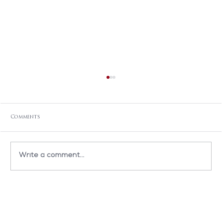
Comments
Write a comment...
TEDxBMC: When Art & Medicine Meet