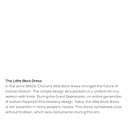
The Little Black Dress
In the early 1930s, Chanel’s little black dress changed the future of 
fashion forever. The simple design was praised as a uniform for any 
woman with taste. During the Great Depression, an entire generation 
of women flocked to this timeless design. Today, the little black dress 
is still essential in many people's closets. This dress symbolized class 
without tradition, which was monumental during this era.